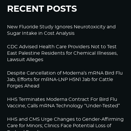
RECENT POSTS
New Fluoride Study Ignores Neurotoxicity and
Sugar Intake in Cost Analysis
CDC Advised Health Care Providers Not to Test
East Palestine Residents for Chemical Illnesses,
Lawsuit Alleges
Despite Cancellation of Moderna’s mRNA Bird Flu
Jab, Efforts for mRNA-LNP H5N1 Jab for Cattle
Forges Ahead
HHS Terminates Moderna Contract For Bird Flu
Vaccine; Calls mRNA Technology “Under-Tested”
HHS and CMS Urge Changes to Gender-Affirming
Care for Minors; Clinics Face Potential Loss of