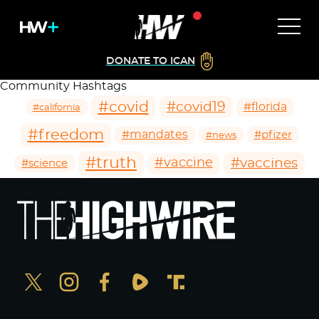
DONATE TO ICAN
Community Hashtags
#covid
#covid19
#florida
#california
#freedom
#mandates
#pfizer
#news
#truth
#vaccines
#vaccine
#science