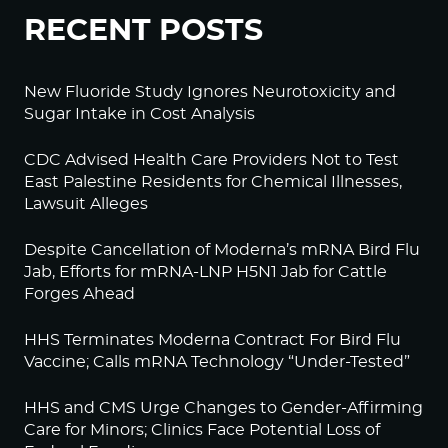
RECENT POSTS
New Fluoride Study Ignores Neurotoxicity and
Sugar Intake in Cost Analysis
CDC Advised Health Care Providers Not to Test
East Palestine Residents for Chemical Illnesses,
Lawsuit Alleges
Despite Cancellation of Moderna’s mRNA Bird Flu
Jab, Efforts for mRNA-LNP H5N1 Jab for Cattle
Forges Ahead
HHS Terminates Moderna Contract For Bird Flu
Vaccine; Calls mRNA Technology “Under-Tested”
HHS and CMS Urge Changes to Gender-Affirming
Care for Minors; Clinics Face Potential Loss of