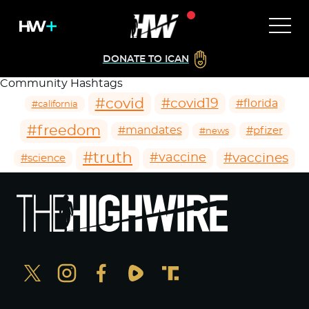
DONATE TO ICAN
Community Hashtags
#covid
#covid19
#florida
#california
#freedom
#mandates
#pfizer
#news
#truth
#vaccines
#vaccine
#science