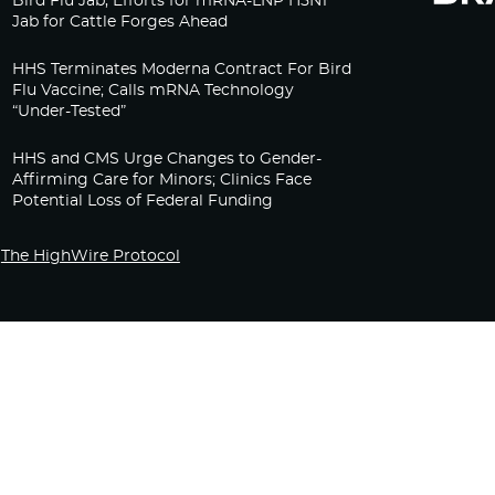
Bird Flu Jab, Efforts for mRNA-LNP H5N1
Jab for Cattle Forges Ahead
HHS Terminates Moderna Contract For Bird
Flu Vaccine; Calls mRNA Technology
“Under-Tested”
HHS and CMS Urge Changes to Gender-
Affirming Care for Minors; Clinics Face
Potential Loss of Federal Funding
The HighWire Protocol