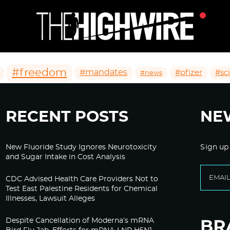
#freedom
#mandates
#pfizer
#sc
#news
RECENT POSTS
NE
New Fluoride Study Ignores Neurotoxicity
Sign up
and Sugar Intake in Cost Analysis
CDC Advised Health Care Providers Not to
Test East Palestine Residents for Chemical
Illnesses, Lawsuit Alleges
Despite Cancellation of Moderna’s mRNA