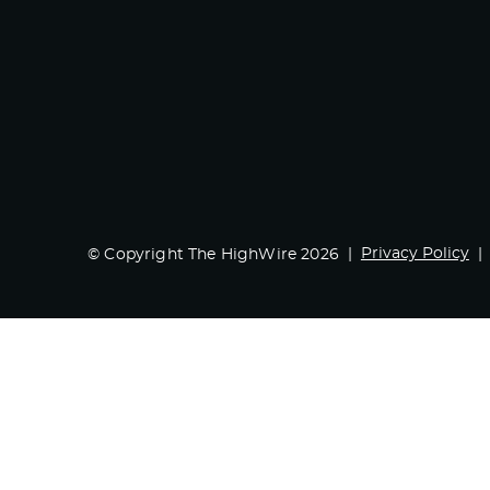
Privacy Policy
© Copyright The HighWire 2026