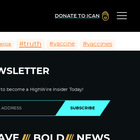
DONATE TO ICAN
#truth
#vaccines
#vaccine
ience
WSLETTER
 to become a HighWire Insider Today!
SUBSCRIBE