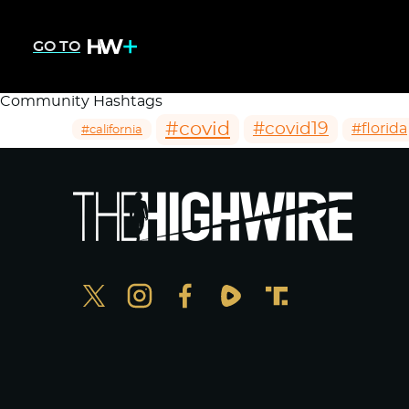
GO TO
Community Hashtags
#covid
#covid19
#florida
#california