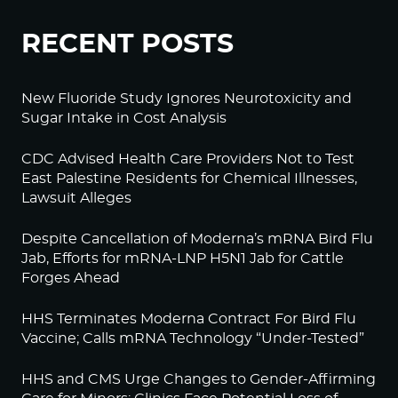
RECENT POSTS
New Fluoride Study Ignores Neurotoxicity and
Sugar Intake in Cost Analysis
CDC Advised Health Care Providers Not to Test
East Palestine Residents for Chemical Illnesses,
Lawsuit Alleges
Despite Cancellation of Moderna’s mRNA Bird Flu
Jab, Efforts for mRNA-LNP H5N1 Jab for Cattle
Forges Ahead
HHS Terminates Moderna Contract For Bird Flu
Vaccine; Calls mRNA Technology “Under-Tested”
HHS and CMS Urge Changes to Gender-Affirming