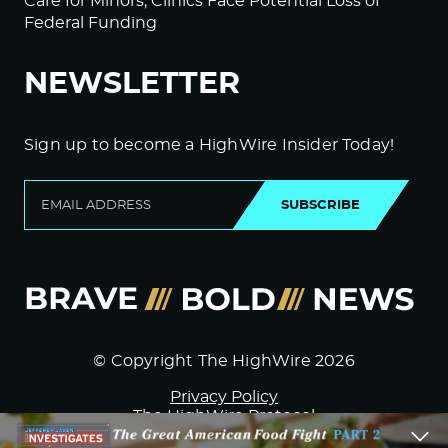
Care for Minors; Clinics Face Potential Loss of
Federal Funding
NEWSLETTER
Sign up to become a HighWire Insider Today!
SUBSCRIBE
© Copyright The HighWire 2026
Privacy Policy
The HighWire Protocol