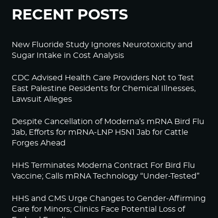
RECENT POSTS
New Fluoride Study Ignores Neurotoxicity and
Sugar Intake in Cost Analysis
CDC Advised Health Care Providers Not to Test
East Palestine Residents for Chemical Illnesses,
Lawsuit Alleges
Despite Cancellation of Moderna’s mRNA Bird Flu
Jab, Efforts for mRNA-LNP H5N1 Jab for Cattle
Forges Ahead
HHS Terminates Moderna Contract For Bird Flu
Vaccine; Calls mRNA Technology “Under-Tested”
HHS and CMS Urge Changes to Gender-Affirming
Care for Minors; Clinics Face Potential Loss of