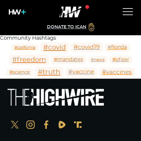
DONATE TO ICAN
Community Hashtags
#covid
#covid19
#florida
#california
#freedom
#mandates
#pfizer
#news
#truth
#vaccines
#vaccine
#science