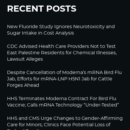
RECENT POSTS
New Fluoride Study Ignores Neurotoxicity and
Sugar Intake in Cost Analysis
CDC Advised Health Care Providers Not to Test
East Palestine Residents for Chemical Illnesses,
Lawsuit Alleges
Despite Cancellation of Moderna’s mRNA Bird Flu
Jab, Efforts for mRNA-LNP H5N1 Jab for Cattle
Forges Ahead
HHS Terminates Moderna Contract For Bird Flu
Vaccine; Calls mRNA Technology “Under-Tested”
HHS and CMS Urge Changes to Gender-Affirming
Care for Minors; Clinics Face Potential Loss of