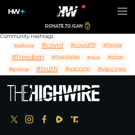
DONATE TO ICAN
Community Hashtags
#covid
#covid19
#florida
#california
#freedom
#mandates
#pfizer
#news
#truth
#vaccines
#vaccine
#science