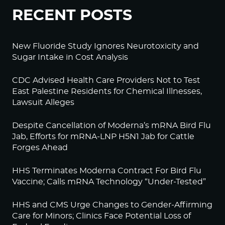
RECENT POSTS
New Fluoride Study Ignores Neurotoxicity and
Sugar Intake in Cost Analysis
CDC Advised Health Care Providers Not to Test
East Palestine Residents for Chemical Illnesses,
Lawsuit Alleges
Despite Cancellation of Moderna’s mRNA Bird Flu
Jab, Efforts for mRNA-LNP H5N1 Jab for Cattle
Forges Ahead
HHS Terminates Moderna Contract For Bird Flu
Vaccine; Calls mRNA Technology “Under-Tested”
HHS and CMS Urge Changes to Gender-Affirming
Care for Minors; Clinics Face Potential Loss of