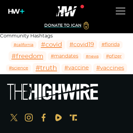
DONATE TO ICAN
Community Hashtags
#covid
#covid19
#florida
#california
#freedom
#mandates
#pfizer
#news
#truth
#vaccines
#vaccine
#science