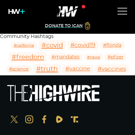
DONATE TO ICAN
Community Hashtags
#covid
#covid19
#florida
#california
#freedom
#mandates
#pfizer
#news
#truth
#vaccines
#vaccine
#science