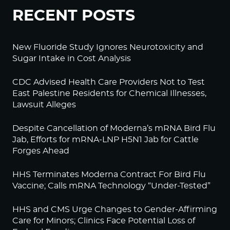
RECENT POSTS
New Fluoride Study Ignores Neurotoxicity and
Sugar Intake in Cost Analysis
CDC Advised Health Care Providers Not to Test
East Palestine Residents for Chemical Illnesses,
Lawsuit Alleges
Despite Cancellation of Moderna’s mRNA Bird Flu
Jab, Efforts for mRNA-LNP H5N1 Jab for Cattle
Forges Ahead
HHS Terminates Moderna Contract For Bird Flu
Vaccine; Calls mRNA Technology “Under-Tested”
HHS and CMS Urge Changes to Gender-Affirming
Care for Minors; Clinics Face Potential Loss of