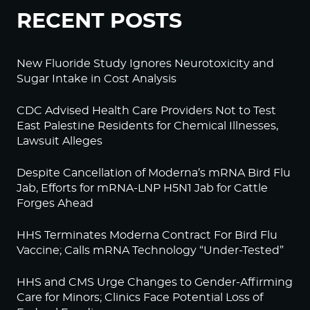
RECENT POSTS
New Fluoride Study Ignores Neurotoxicity and
Sugar Intake in Cost Analysis
CDC Advised Health Care Providers Not to Test
East Palestine Residents for Chemical Illnesses,
Lawsuit Alleges
Despite Cancellation of Moderna’s mRNA Bird Flu
Jab, Efforts for mRNA-LNP H5N1 Jab for Cattle
Forges Ahead
HHS Terminates Moderna Contract For Bird Flu
Vaccine; Calls mRNA Technology “Under-Tested”
HHS and CMS Urge Changes to Gender-Affirming
Care for Minors; Clinics Face Potential Loss of