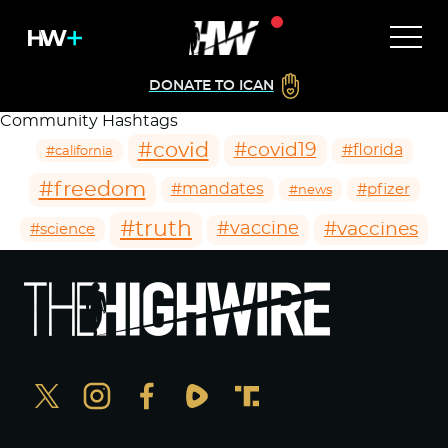
DONATE TO ICAN
Community Hashtags
#covid
#covid19
#florida
#california
#freedom
#mandates
#pfizer
#news
#truth
#vaccines
#vaccine
#science