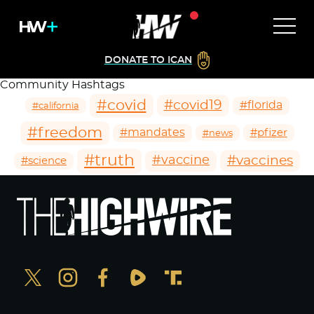
DONATE TO ICAN
Community Hashtags
#covid
#covid19
#florida
#california
#freedom
#mandates
#pfizer
#news
#truth
#vaccines
#vaccine
#science