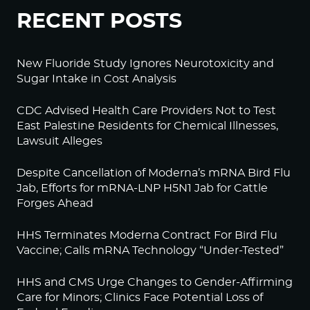
RECENT POSTS
New Fluoride Study Ignores Neurotoxicity and
Sugar Intake in Cost Analysis
CDC Advised Health Care Providers Not to Test
East Palestine Residents for Chemical Illnesses,
Lawsuit Alleges
Despite Cancellation of Moderna’s mRNA Bird Flu
Jab, Efforts for mRNA-LNP H5N1 Jab for Cattle
Forges Ahead
HHS Terminates Moderna Contract For Bird Flu
Vaccine; Calls mRNA Technology “Under-Tested”
HHS and CMS Urge Changes to Gender-Affirming
Care for Minors; Clinics Face Potential Loss of