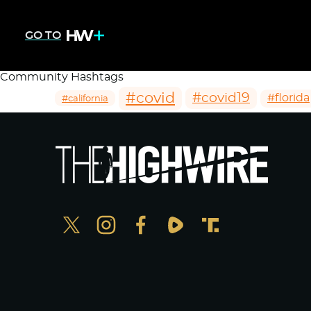
GO TO
Community Hashtags
#covid
#covid19
#florida
#california