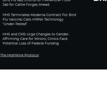
Bird Flu Jab, Efforts for mRNA-LNP H5N1
Jab for Cattle Forges Ahead
HHS Terminates Moderna Contract For Bird
Flu Vaccine; Calls mRNA Technology
“Under-Tested”
HHS and CMS Urge Changes to Gender-
Affirming Care for Minors; Clinics Face
Potential Loss of Federal Funding
The HighWire Protocol