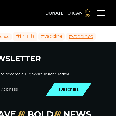
DONATE TO ICAN
#truth
#vaccines
#vaccine
ience
WSLETTER
 to become a HighWire Insider Today!
SUBSCRIBE