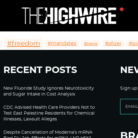
#freedom
#mandates
#pfizer
#sc
#news
RECENT POSTS
NE
New Fluoride Study Ignores Neurotoxicity
Sign up
and Sugar Intake in Cost Analysis
CDC Advised Health Care Providers Not to
Test East Palestine Residents for Chemical
Illnesses, Lawsuit Alleges
Despite Cancellation of Moderna’s mRNA