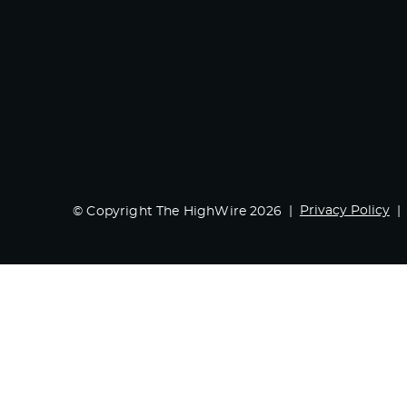
Privacy Policy
© Copyright The HighWire 2026