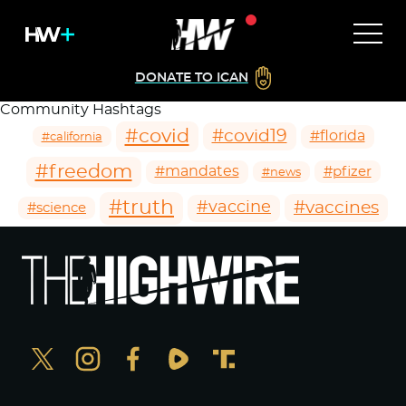
DONATE TO ICAN
Community Hashtags
#covid
#covid19
#florida
#california
#freedom
#mandates
#pfizer
#news
#truth
#vaccines
#vaccine
#science