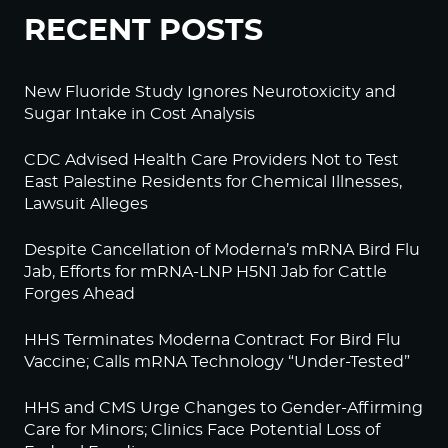
RECENT POSTS
New Fluoride Study Ignores Neurotoxicity and
Sugar Intake in Cost Analysis
CDC Advised Health Care Providers Not to Test
East Palestine Residents for Chemical Illnesses,
Lawsuit Alleges
Despite Cancellation of Moderna’s mRNA Bird Flu
Jab, Efforts for mRNA-LNP H5N1 Jab for Cattle
Forges Ahead
HHS Terminates Moderna Contract For Bird Flu
Vaccine; Calls mRNA Technology “Under-Tested”
HHS and CMS Urge Changes to Gender-Affirming
Care for Minors; Clinics Face Potential Loss of