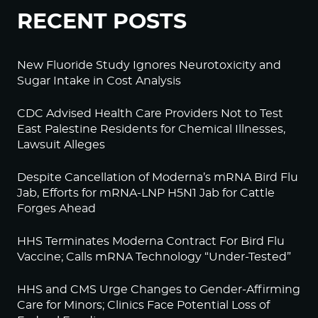
RECENT POSTS
New Fluoride Study Ignores Neurotoxicity and
Sugar Intake in Cost Analysis
CDC Advised Health Care Providers Not to Test
East Palestine Residents for Chemical Illnesses,
Lawsuit Alleges
Despite Cancellation of Moderna’s mRNA Bird Flu
Jab, Efforts for mRNA-LNP H5N1 Jab for Cattle
Forges Ahead
HHS Terminates Moderna Contract For Bird Flu
Vaccine; Calls mRNA Technology “Under-Tested”
HHS and CMS Urge Changes to Gender-Affirming
Care for Minors; Clinics Face Potential Loss of