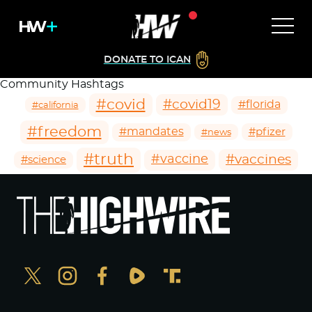
DONATE TO ICAN
Community Hashtags
#covid
#covid19
#florida
#california
#freedom
#mandates
#pfizer
#news
#truth
#vaccines
#vaccine
#science