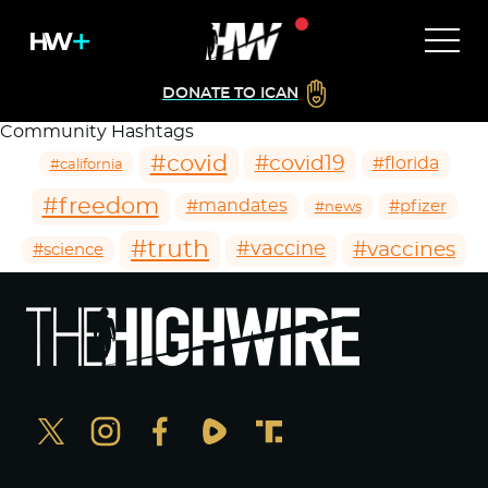
DONATE TO ICAN
Community Hashtags
#covid
#covid19
#florida
#california
#freedom
#mandates
#pfizer
#news
#truth
#vaccines
#vaccine
#science