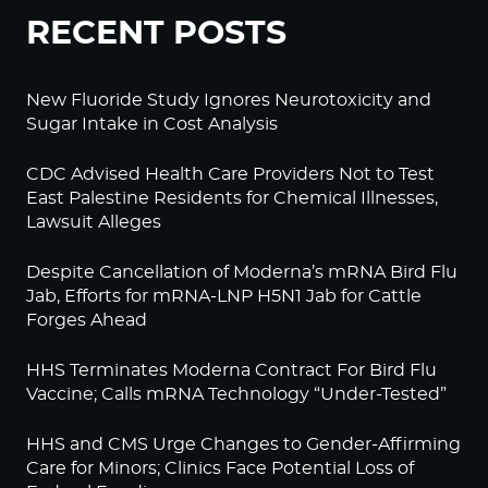
RECENT POSTS
New Fluoride Study Ignores Neurotoxicity and
Sugar Intake in Cost Analysis
CDC Advised Health Care Providers Not to Test
East Palestine Residents for Chemical Illnesses,
Lawsuit Alleges
Despite Cancellation of Moderna’s mRNA Bird Flu
Jab, Efforts for mRNA-LNP H5N1 Jab for Cattle
Forges Ahead
HHS Terminates Moderna Contract For Bird Flu
Vaccine; Calls mRNA Technology “Under-Tested”
HHS and CMS Urge Changes to Gender-Affirming
Care for Minors; Clinics Face Potential Loss of