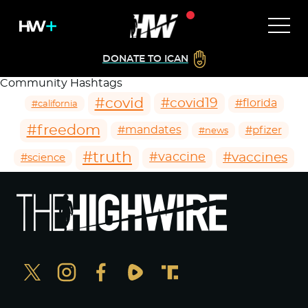
DONATE TO ICAN
Community Hashtags
#covid
#covid19
#florida
#california
#freedom
#mandates
#pfizer
#news
#truth
#vaccines
#vaccine
#science