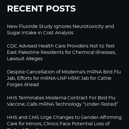
RECENT POSTS
New Fluoride Study Ignores Neurotoxicity and
Sugar Intake in Cost Analysis
CDC Advised Health Care Providers Not to Test
East Palestine Residents for Chemical Illnesses,
Lawsuit Alleges
Despite Cancellation of Moderna’s mRNA Bird Flu
Jab, Efforts for mRNA-LNP H5N1 Jab for Cattle
Forges Ahead
HHS Terminates Moderna Contract For Bird Flu
Vaccine; Calls mRNA Technology “Under-Tested”
HHS and CMS Urge Changes to Gender-Affirming
Care for Minors; Clinics Face Potential Loss of