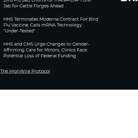
Bird Flu Jab, Efforts for mRNA-LNP H5N1
Jab for Cattle Forges Ahead
HHS Terminates Moderna Contract For Bird
Flu Vaccine; Calls mRNA Technology
“Under-Tested”
HHS and CMS Urge Changes to Gender-
Affirming Care for Minors; Clinics Face
Potential Loss of Federal Funding
The HighWire Protocol