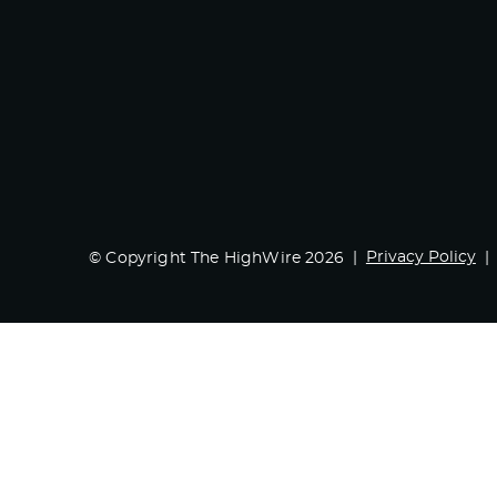
Privacy Policy
© Copyright The HighWire 2026