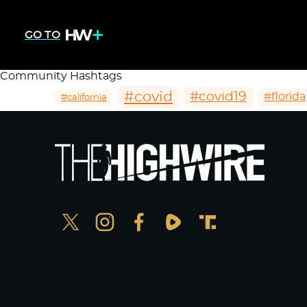
GO TO
Community Hashtags
#covid
#covid19
#florida
#california