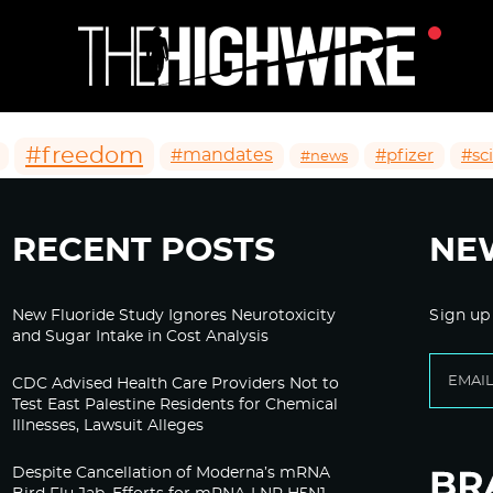
#freedom
#mandates
#pfizer
#sc
#news
RECENT POSTS
NE
New Fluoride Study Ignores Neurotoxicity
Sign up
and Sugar Intake in Cost Analysis
CDC Advised Health Care Providers Not to
Test East Palestine Residents for Chemical
Illnesses, Lawsuit Alleges
Despite Cancellation of Moderna’s mRNA