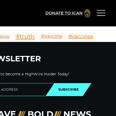
DONATE TO ICAN
#truth
#vaccines
#vaccine
ience
WSLETTER
 to become a HighWire Insider Today!
SUBSCRIBE