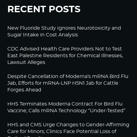
RECENT POSTS
New Fluoride Study Ignores Neurotoxicity and
Sugar Intake in Cost Analysis
CDC Advised Health Care Providers Not to Test
East Palestine Residents for Chemical Illnesses,
Lawsuit Alleges
Despite Cancellation of Moderna’s mRNA Bird Flu
Jab, Efforts for mRNA-LNP H5N1 Jab for Cattle
Forges Ahead
HHS Terminates Moderna Contract For Bird Flu
Vaccine; Calls mRNA Technology “Under-Tested”
HHS and CMS Urge Changes to Gender-Affirming
Care for Minors; Clinics Face Potential Loss of