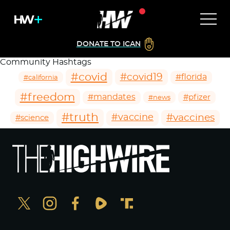
DONATE TO ICAN
Community Hashtags
#covid
#covid19
#florida
#california
#freedom
#mandates
#pfizer
#news
#truth
#vaccines
#vaccine
#science