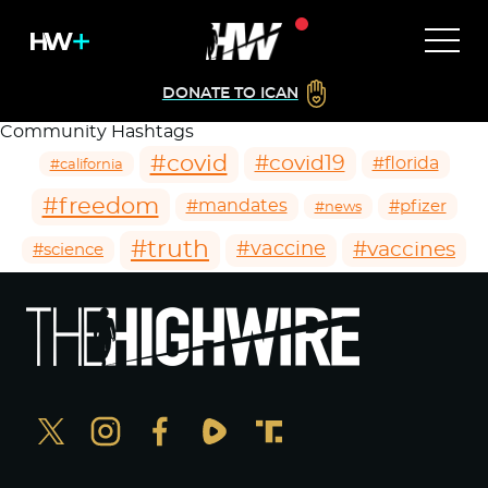
DONATE TO ICAN
Community Hashtags
#covid
#covid19
#florida
#california
#freedom
#mandates
#pfizer
#news
#truth
#vaccines
#vaccine
#science