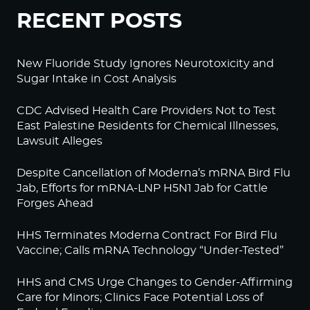
RECENT POSTS
New Fluoride Study Ignores Neurotoxicity and
Sugar Intake in Cost Analysis
CDC Advised Health Care Providers Not to Test
East Palestine Residents for Chemical Illnesses,
Lawsuit Alleges
Despite Cancellation of Moderna’s mRNA Bird Flu
Jab, Efforts for mRNA-LNP H5N1 Jab for Cattle
Forges Ahead
HHS Terminates Moderna Contract For Bird Flu
Vaccine; Calls mRNA Technology “Under-Tested”
HHS and CMS Urge Changes to Gender-Affirming
Care for Minors; Clinics Face Potential Loss of