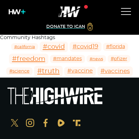
DONATE TO ICAN
Community Hashtags
#covid
#covid19
#florida
#california
#freedom
#mandates
#pfizer
#news
#truth
#vaccines
#vaccine
#science