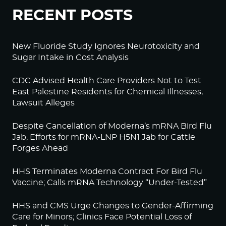
RECENT POSTS
New Fluoride Study Ignores Neurotoxicity and
Sugar Intake in Cost Analysis
CDC Advised Health Care Providers Not to Test
East Palestine Residents for Chemical Illnesses,
Lawsuit Alleges
Despite Cancellation of Moderna’s mRNA Bird Flu
Jab, Efforts for mRNA-LNP H5N1 Jab for Cattle
Forges Ahead
HHS Terminates Moderna Contract For Bird Flu
Vaccine; Calls mRNA Technology “Under-Tested”
HHS and CMS Urge Changes to Gender-Affirming
Care for Minors; Clinics Face Potential Loss of