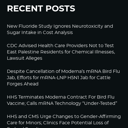
RECENT POSTS
New Fluoride Study Ignores Neurotoxicity and
Sugar Intake in Cost Analysis
CDC Advised Health Care Providers Not to Test
East Palestine Residents for Chemical Illnesses,
Lawsuit Alleges
Despite Cancellation of Moderna’s mRNA Bird Flu
Jab, Efforts for mRNA-LNP H5N1 Jab for Cattle
Forges Ahead
HHS Terminates Moderna Contract For Bird Flu
Vaccine; Calls mRNA Technology “Under-Tested”
HHS and CMS Urge Changes to Gender-Affirming
Care for Minors; Clinics Face Potential Loss of