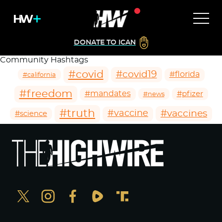
DONATE TO ICAN
Community Hashtags
#covid
#covid19
#florida
#california
#freedom
#mandates
#pfizer
#news
#truth
#vaccines
#vaccine
#science