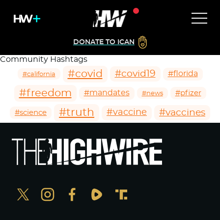
DONATE TO ICAN
Community Hashtags
#covid
#covid19
#florida
#california
#freedom
#mandates
#pfizer
#news
#truth
#vaccines
#vaccine
#science