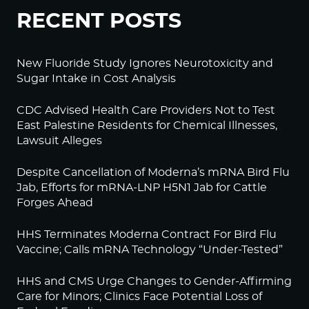
RECENT POSTS
New Fluoride Study Ignores Neurotoxicity and
Sugar Intake in Cost Analysis
CDC Advised Health Care Providers Not to Test
East Palestine Residents for Chemical Illnesses,
Lawsuit Alleges
Despite Cancellation of Moderna’s mRNA Bird Flu
Jab, Efforts for mRNA-LNP H5N1 Jab for Cattle
Forges Ahead
HHS Terminates Moderna Contract For Bird Flu
Vaccine; Calls mRNA Technology “Under-Tested”
HHS and CMS Urge Changes to Gender-Affirming
Care for Minors; Clinics Face Potential Loss of