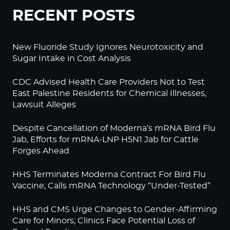
RECENT POSTS
New Fluoride Study Ignores Neurotoxicity and
Sugar Intake in Cost Analysis
CDC Advised Health Care Providers Not to Test
East Palestine Residents for Chemical Illnesses,
Lawsuit Alleges
Despite Cancellation of Moderna’s mRNA Bird Flu
Jab, Efforts for mRNA-LNP H5N1 Jab for Cattle
Forges Ahead
HHS Terminates Moderna Contract For Bird Flu
Vaccine; Calls mRNA Technology “Under-Tested”
HHS and CMS Urge Changes to Gender-Affirming
Care for Minors; Clinics Face Potential Loss of