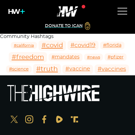
DONATE TO ICAN
Community Hashtags
#covid
#covid19
#florida
#california
#freedom
#mandates
#pfizer
#news
#truth
#vaccines
#vaccine
#science