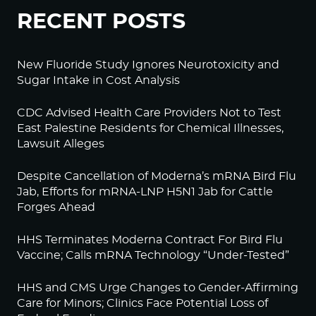
RECENT POSTS
New Fluoride Study Ignores Neurotoxicity and
Sugar Intake in Cost Analysis
CDC Advised Health Care Providers Not to Test
East Palestine Residents for Chemical Illnesses,
Lawsuit Alleges
Despite Cancellation of Moderna’s mRNA Bird Flu
Jab, Efforts for mRNA-LNP H5N1 Jab for Cattle
Forges Ahead
HHS Terminates Moderna Contract For Bird Flu
Vaccine; Calls mRNA Technology “Under-Tested”
HHS and CMS Urge Changes to Gender-Affirming
Care for Minors; Clinics Face Potential Loss of