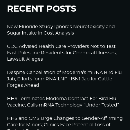
RECENT POSTS
New Fluoride Study Ignores Neurotoxicity and
Sugar Intake in Cost Analysis
CDC Advised Health Care Providers Not to Test
East Palestine Residents for Chemical Illnesses,
Lawsuit Alleges
Despite Cancellation of Moderna’s mRNA Bird Flu
Jab, Efforts for mRNA-LNP H5N1 Jab for Cattle
Forges Ahead
HHS Terminates Moderna Contract For Bird Flu
Vaccine; Calls mRNA Technology “Under-Tested”
HHS and CMS Urge Changes to Gender-Affirming
Care for Minors; Clinics Face Potential Loss of