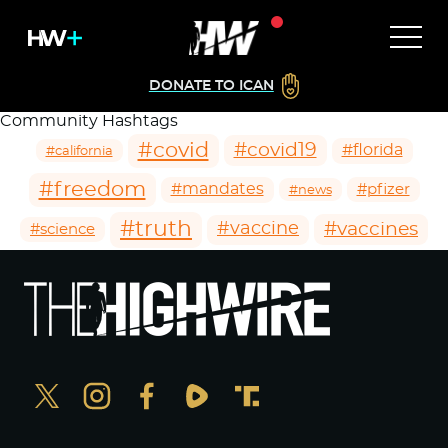
DONATE TO ICAN
Community Hashtags
#covid
#covid19
#florida
#california
#freedom
#mandates
#pfizer
#news
#truth
#vaccines
#vaccine
#science