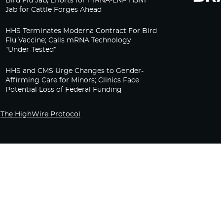
Bird Flu Jab, Efforts for mRNA-LNP H5N1
Jab for Cattle Forges Ahead
HHS Terminates Moderna Contract For Bird
Flu Vaccine; Calls mRNA Technology
“Under-Tested”
HHS and CMS Urge Changes to Gender-
Affirming Care for Minors; Clinics Face
Potential Loss of Federal Funding
The HighWire Protocol