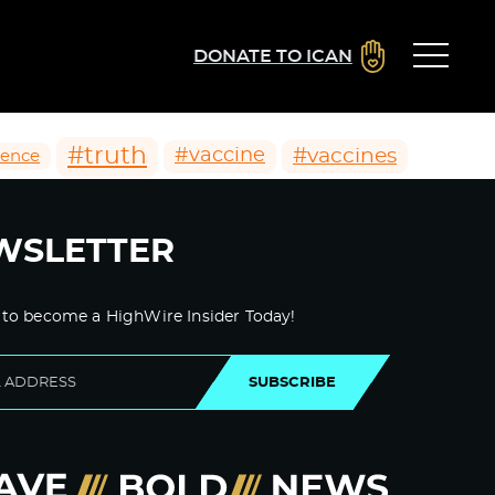
DONATE TO ICAN
#truth
#vaccines
#vaccine
ience
WSLETTER
 to become a HighWire Insider Today!
SUBSCRIBE