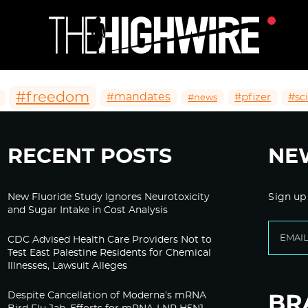
#freedom
#mandates
#pfizer
#sc
#news
RECENT POSTS
NE
New Fluoride Study Ignores Neurotoxicity
Sign up
and Sugar Intake in Cost Analysis
CDC Advised Health Care Providers Not to
Test East Palestine Residents for Chemical
Illnesses, Lawsuit Alleges
Despite Cancellation of Moderna’s mRNA