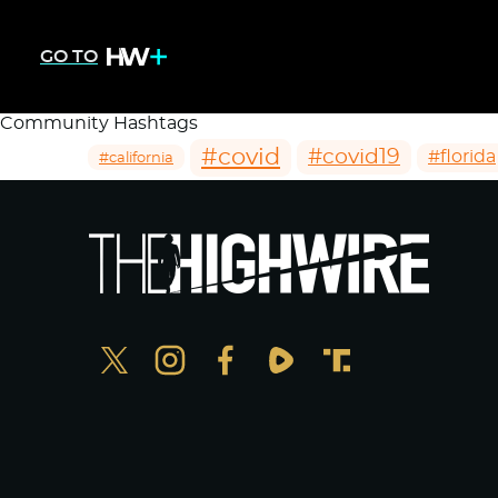
GO TO
Community Hashtags
#covid
#covid19
#florida
#california