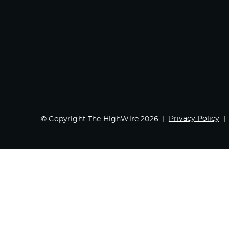
Privacy Policy
© Copyright The HighWire 2026