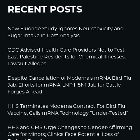
RECENT POSTS
New Fluoride Study Ignores Neurotoxicity and
Sugar Intake in Cost Analysis
CDC Advised Health Care Providers Not to Test
East Palestine Residents for Chemical Illnesses,
Lawsuit Alleges
Despite Cancellation of Moderna’s mRNA Bird Flu
Jab, Efforts for mRNA-LNP H5N1 Jab for Cattle
Forges Ahead
HHS Terminates Moderna Contract For Bird Flu
Vaccine; Calls mRNA Technology “Under-Tested”
HHS and CMS Urge Changes to Gender-Affirming
Care for Minors; Clinics Face Potential Loss of