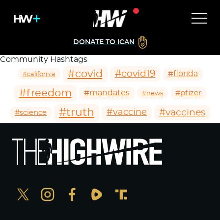
DONATE TO ICAN
Community Hashtags
#covid
#covid19
#florida
#california
#freedom
#mandates
#pfizer
#news
#truth
#vaccines
#vaccine
#science