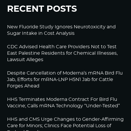
RECENT POSTS
New Fluoride Study Ignores Neurotoxicity and
Sugar Intake in Cost Analysis
CDC Advised Health Care Providers Not to Test
East Palestine Residents for Chemical Illnesses,
Lawsuit Alleges
Despite Cancellation of Moderna’s mRNA Bird Flu
Jab, Efforts for mRNA-LNP H5N1 Jab for Cattle
Forges Ahead
HHS Terminates Moderna Contract For Bird Flu
Vaccine; Calls mRNA Technology “Under-Tested”
HHS and CMS Urge Changes to Gender-Affirming
Care for Minors; Clinics Face Potential Loss of