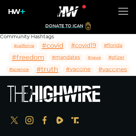
DONATE TO ICAN
Community Hashtags
#covid
#covid19
#florida
#california
#freedom
#mandates
#pfizer
#news
#truth
#vaccines
#vaccine
#science