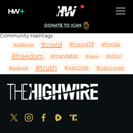
DONATE TO ICAN
Community Hashtags
#covid
#covid19
#florida
#california
#freedom
#mandates
#pfizer
#news
#truth
#vaccines
#vaccine
#science