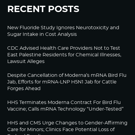
RECENT POSTS
New Fluoride Study Ignores Neurotoxicity and
Sugar Intake in Cost Analysis
CDC Advised Health Care Providers Not to Test
East Palestine Residents for Chemical Illnesses,
Lawsuit Alleges
Despite Cancellation of Moderna’s mRNA Bird Flu
Jab, Efforts for mRNA-LNP H5N1 Jab for Cattle
Forges Ahead
HHS Terminates Moderna Contract For Bird Flu
Vaccine; Calls mRNA Technology “Under-Tested”
HHS and CMS Urge Changes to Gender-Affirming
Care for Minors; Clinics Face Potential Loss of