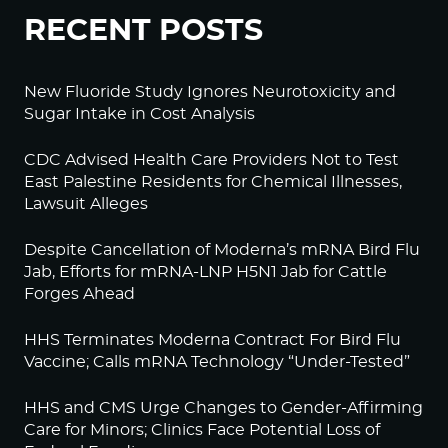
RECENT POSTS
New Fluoride Study Ignores Neurotoxicity and
Sugar Intake in Cost Analysis
CDC Advised Health Care Providers Not to Test
East Palestine Residents for Chemical Illnesses,
Lawsuit Alleges
Despite Cancellation of Moderna’s mRNA Bird Flu
Jab, Efforts for mRNA-LNP H5N1 Jab for Cattle
Forges Ahead
HHS Terminates Moderna Contract For Bird Flu
Vaccine; Calls mRNA Technology “Under-Tested”
HHS and CMS Urge Changes to Gender-Affirming
Care for Minors; Clinics Face Potential Loss of