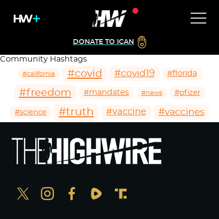
DONATE TO ICAN
Community Hashtags
#covid
#covid19
#florida
#california
#freedom
#mandates
#pfizer
#news
#truth
#vaccines
#vaccine
#science