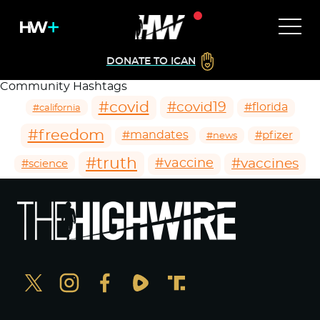
DONATE TO ICAN
Community Hashtags
#covid
#covid19
#florida
#california
#freedom
#mandates
#pfizer
#news
#truth
#vaccines
#vaccine
#science