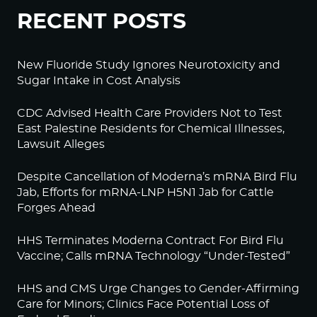
RECENT POSTS
New Fluoride Study Ignores Neurotoxicity and
Sugar Intake in Cost Analysis
CDC Advised Health Care Providers Not to Test
East Palestine Residents for Chemical Illnesses,
Lawsuit Alleges
Despite Cancellation of Moderna’s mRNA Bird Flu
Jab, Efforts for mRNA-LNP H5N1 Jab for Cattle
Forges Ahead
HHS Terminates Moderna Contract For Bird Flu
Vaccine; Calls mRNA Technology “Under-Tested”
HHS and CMS Urge Changes to Gender-Affirming
Care for Minors; Clinics Face Potential Loss of