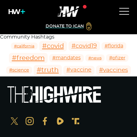
DONATE TO ICAN
Community Hashtags
#covid
#covid19
#florida
#california
#freedom
#mandates
#pfizer
#news
#truth
#vaccines
#vaccine
#science