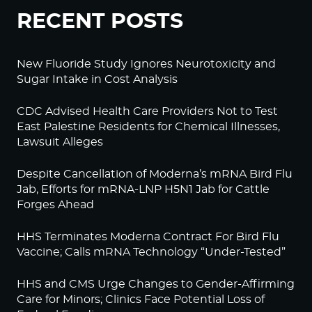
RECENT POSTS
New Fluoride Study Ignores Neurotoxicity and
Sugar Intake in Cost Analysis
CDC Advised Health Care Providers Not to Test
East Palestine Residents for Chemical Illnesses,
Lawsuit Alleges
Despite Cancellation of Moderna’s mRNA Bird Flu
Jab, Efforts for mRNA-LNP H5N1 Jab for Cattle
Forges Ahead
HHS Terminates Moderna Contract For Bird Flu
Vaccine; Calls mRNA Technology “Under-Tested”
HHS and CMS Urge Changes to Gender-Affirming
Care for Minors; Clinics Face Potential Loss of