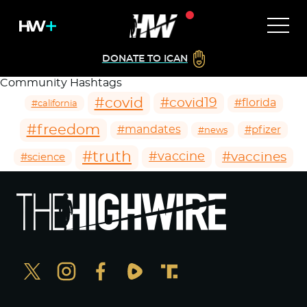
DONATE TO ICAN
Community Hashtags
#covid
#covid19
#florida
#california
#freedom
#mandates
#pfizer
#news
#truth
#vaccines
#vaccine
#science