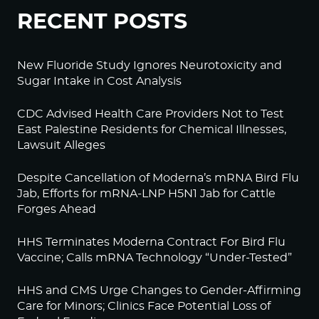
RECENT POSTS
New Fluoride Study Ignores Neurotoxicity and
Sugar Intake in Cost Analysis
CDC Advised Health Care Providers Not to Test
East Palestine Residents for Chemical Illnesses,
Lawsuit Alleges
Despite Cancellation of Moderna’s mRNA Bird Flu
Jab, Efforts for mRNA-LNP H5N1 Jab for Cattle
Forges Ahead
HHS Terminates Moderna Contract For Bird Flu
Vaccine; Calls mRNA Technology “Under-Tested”
HHS and CMS Urge Changes to Gender-Affirming
Care for Minors; Clinics Face Potential Loss of