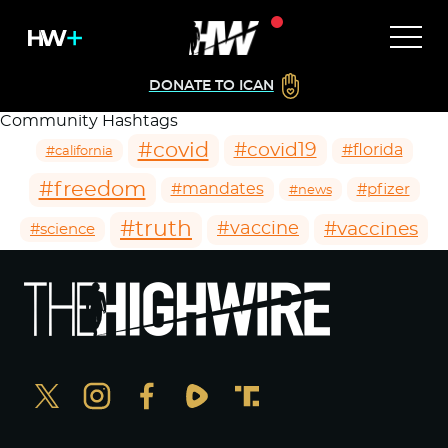
DONATE TO ICAN
Community Hashtags
#covid
#covid19
#florida
#california
#freedom
#mandates
#pfizer
#news
#truth
#vaccines
#vaccine
#science