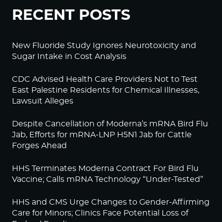
RECENT POSTS
New Fluoride Study Ignores Neurotoxicity and
Sugar Intake in Cost Analysis
CDC Advised Health Care Providers Not to Test
East Palestine Residents for Chemical Illnesses,
Lawsuit Alleges
Despite Cancellation of Moderna’s mRNA Bird Flu
Jab, Efforts for mRNA-LNP H5N1 Jab for Cattle
Forges Ahead
HHS Terminates Moderna Contract For Bird Flu
Vaccine; Calls mRNA Technology “Under-Tested”
HHS and CMS Urge Changes to Gender-Affirming
Care for Minors; Clinics Face Potential Loss of