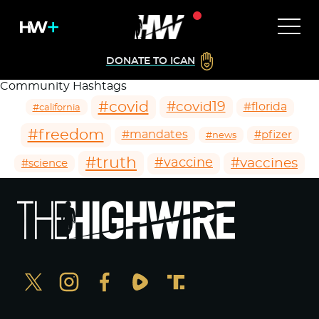
DONATE TO ICAN
Community Hashtags
#covid
#covid19
#florida
#california
#freedom
#mandates
#pfizer
#news
#truth
#vaccines
#vaccine
#science