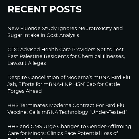
RECENT POSTS
New Fluoride Study Ignores Neurotoxicity and
Sugar Intake in Cost Analysis
CDC Advised Health Care Providers Not to Test
East Palestine Residents for Chemical Illnesses,
Lawsuit Alleges
Despite Cancellation of Moderna’s mRNA Bird Flu
Jab, Efforts for mRNA-LNP H5N1 Jab for Cattle
Forges Ahead
HHS Terminates Moderna Contract For Bird Flu
Vaccine; Calls mRNA Technology “Under-Tested”
HHS and CMS Urge Changes to Gender-Affirming
Care for Minors; Clinics Face Potential Loss of