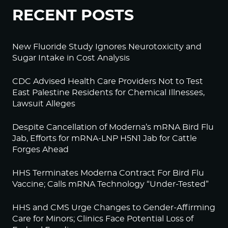
RECENT POSTS
New Fluoride Study Ignores Neurotoxicity and
Sugar Intake in Cost Analysis
CDC Advised Health Care Providers Not to Test
East Palestine Residents for Chemical Illnesses,
Lawsuit Alleges
Despite Cancellation of Moderna’s mRNA Bird Flu
Jab, Efforts for mRNA-LNP H5N1 Jab for Cattle
Forges Ahead
HHS Terminates Moderna Contract For Bird Flu
Vaccine; Calls mRNA Technology “Under-Tested”
HHS and CMS Urge Changes to Gender-Affirming
Care for Minors; Clinics Face Potential Loss of