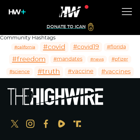
DONATE TO ICAN
Community Hashtags
#covid
#covid19
#florida
#california
#freedom
#mandates
#pfizer
#news
#truth
#vaccines
#vaccine
#science