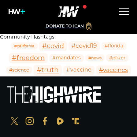
DONATE TO ICAN
Community Hashtags
#covid
#covid19
#florida
#california
#freedom
#mandates
#pfizer
#news
#truth
#vaccines
#vaccine
#science