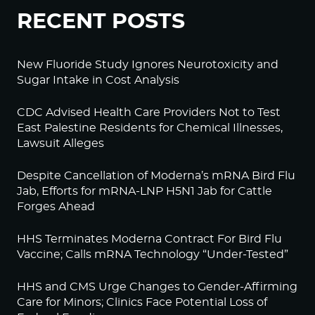
RECENT POSTS
New Fluoride Study Ignores Neurotoxicity and
Sugar Intake in Cost Analysis
CDC Advised Health Care Providers Not to Test
East Palestine Residents for Chemical Illnesses,
Lawsuit Alleges
Despite Cancellation of Moderna’s mRNA Bird Flu
Jab, Efforts for mRNA-LNP H5N1 Jab for Cattle
Forges Ahead
HHS Terminates Moderna Contract For Bird Flu
Vaccine; Calls mRNA Technology “Under-Tested”
HHS and CMS Urge Changes to Gender-Affirming
Care for Minors; Clinics Face Potential Loss of