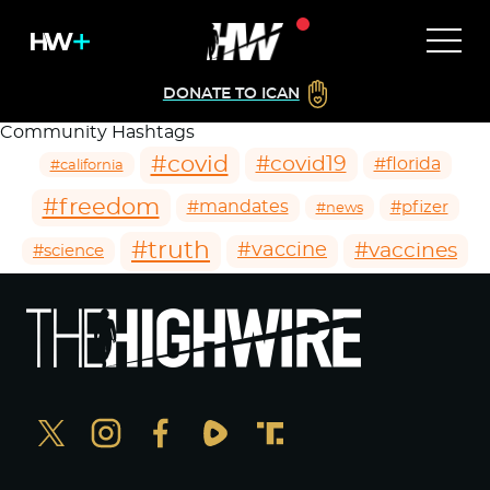
DONATE TO ICAN
Community Hashtags
#covid
#covid19
#florida
#california
#freedom
#mandates
#pfizer
#news
#truth
#vaccines
#vaccine
#science