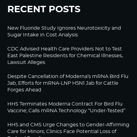
RECENT POSTS
New Fluoride Study Ignores Neurotoxicity and
Sugar Intake in Cost Analysis
CDC Advised Health Care Providers Not to Test
East Palestine Residents for Chemical Illnesses,
Lawsuit Alleges
Despite Cancellation of Moderna’s mRNA Bird Flu
Jab, Efforts for mRNA-LNP H5N1 Jab for Cattle
Forges Ahead
HHS Terminates Moderna Contract For Bird Flu
Vaccine; Calls mRNA Technology “Under-Tested”
HHS and CMS Urge Changes to Gender-Affirming
Care for Minors; Clinics Face Potential Loss of