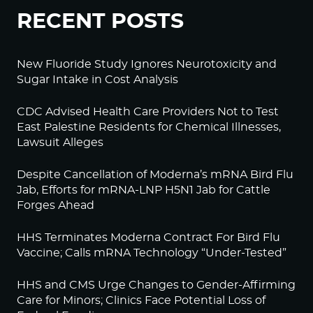
RECENT POSTS
New Fluoride Study Ignores Neurotoxicity and
Sugar Intake in Cost Analysis
CDC Advised Health Care Providers Not to Test
East Palestine Residents for Chemical Illnesses,
Lawsuit Alleges
Despite Cancellation of Moderna’s mRNA Bird Flu
Jab, Efforts for mRNA-LNP H5N1 Jab for Cattle
Forges Ahead
HHS Terminates Moderna Contract For Bird Flu
Vaccine; Calls mRNA Technology “Under-Tested”
HHS and CMS Urge Changes to Gender-Affirming
Care for Minors; Clinics Face Potential Loss of