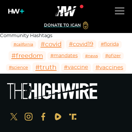
DONATE TO ICAN
Community Hashtags
#covid
#covid19
#florida
#california
#freedom
#mandates
#pfizer
#news
#truth
#vaccines
#vaccine
#science