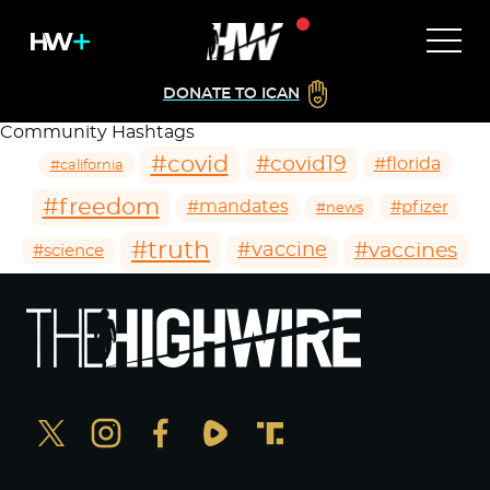
DONATE TO ICAN
Community Hashtags
#covid
#covid19
#florida
#california
#freedom
#mandates
#pfizer
#news
#truth
#vaccines
#vaccine
#science