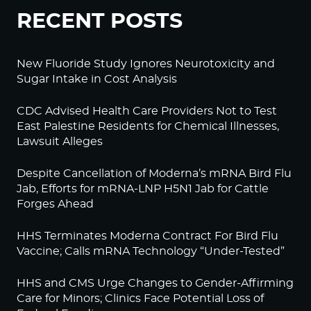
RECENT POSTS
New Fluoride Study Ignores Neurotoxicity and
Sugar Intake in Cost Analysis
CDC Advised Health Care Providers Not to Test
East Palestine Residents for Chemical Illnesses,
Lawsuit Alleges
Despite Cancellation of Moderna’s mRNA Bird Flu
Jab, Efforts for mRNA-LNP H5N1 Jab for Cattle
Forges Ahead
HHS Terminates Moderna Contract For Bird Flu
Vaccine; Calls mRNA Technology “Under-Tested”
HHS and CMS Urge Changes to Gender-Affirming
Care for Minors; Clinics Face Potential Loss of