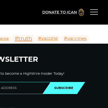
DONATE TO ICAN
#truth
#vaccines
#vaccine
ience
WSLETTER
 to become a HighWire Insider Today!
SUBSCRIBE