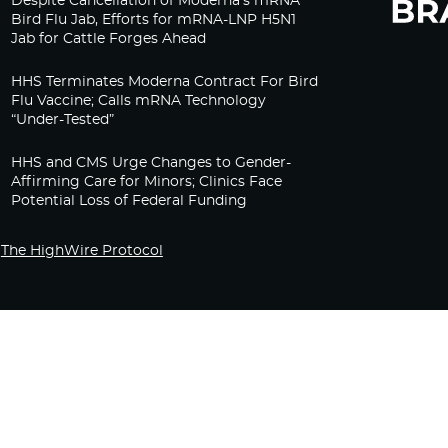
Despite Cancellation of Moderna’s mRNA
Bird Flu Jab, Efforts for mRNA-LNP H5N1
Jab for Cattle Forges Ahead
HHS Terminates Moderna Contract For Bird
Flu Vaccine; Calls mRNA Technology
“Under-Tested”
HHS and CMS Urge Changes to Gender-
Affirming Care for Minors; Clinics Face
Potential Loss of Federal Funding
The HighWire Protocol