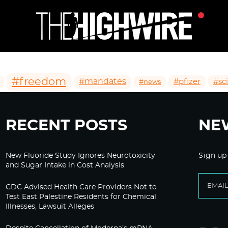
#freedom
#mandates
#pfizer
#sc
#news
RECENT POSTS
NE
New Fluoride Study Ignores Neurotoxicity
Sign up
and Sugar Intake in Cost Analysis
CDC Advised Health Care Providers Not to
Test East Palestine Residents for Chemical
Illnesses, Lawsuit Alleges