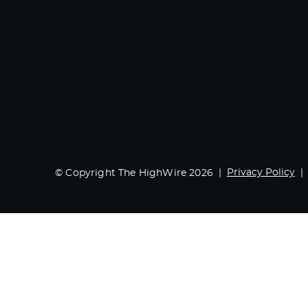
Privacy Policy
© Copyright The HighWire 2026