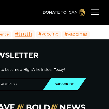
DONATE TO ICAN
#truth
#vaccines
#vaccine
ience
WSLETTER
 to become a HighWire Insider Today!
SUBSCRIBE