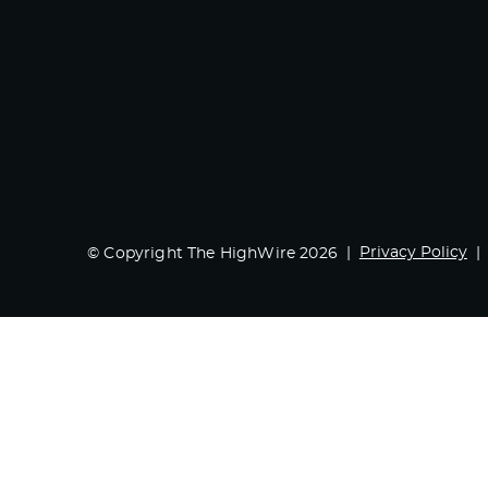
Privacy Policy
© Copyright The HighWire 2026