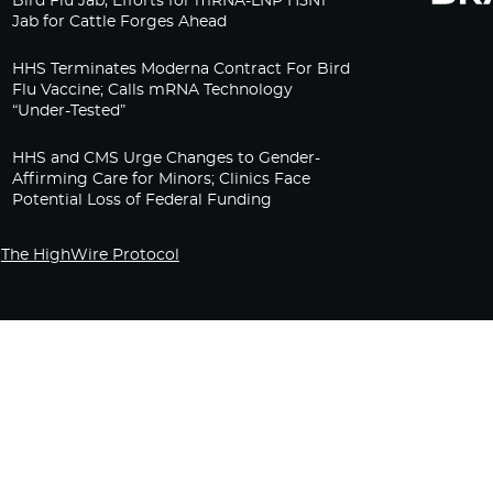
Bird Flu Jab, Efforts for mRNA-LNP H5N1
Jab for Cattle Forges Ahead
HHS Terminates Moderna Contract For Bird
Flu Vaccine; Calls mRNA Technology
“Under-Tested”
HHS and CMS Urge Changes to Gender-
Affirming Care for Minors; Clinics Face
Potential Loss of Federal Funding
The HighWire Protocol