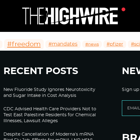
#freedom
#mandates
#pfizer
#sc
#news
RECENT POSTS
NE
New Fluoride Study Ignores Neurotoxicity
Sign up
and Sugar Intake in Cost Analysis
CDC Advised Health Care Providers Not to
Test East Palestine Residents for Chemical
Illnesses, Lawsuit Alleges
Despite Cancellation of Moderna’s mRNA