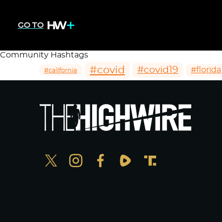
GO TO
Community Hashtags
#covid
#covid19
#florida
#california