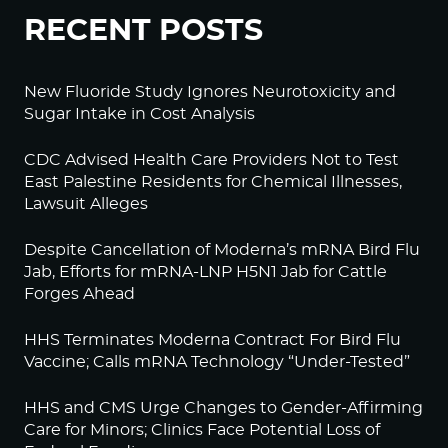
RECENT POSTS
New Fluoride Study Ignores Neurotoxicity and
Sugar Intake in Cost Analysis
CDC Advised Health Care Providers Not to Test
East Palestine Residents for Chemical Illnesses,
Lawsuit Alleges
Despite Cancellation of Moderna’s mRNA Bird Flu
Jab, Efforts for mRNA-LNP H5N1 Jab for Cattle
Forges Ahead
HHS Terminates Moderna Contract For Bird Flu
Vaccine; Calls mRNA Technology “Under-Tested”
HHS and CMS Urge Changes to Gender-Affirming
Care for Minors; Clinics Face Potential Loss of