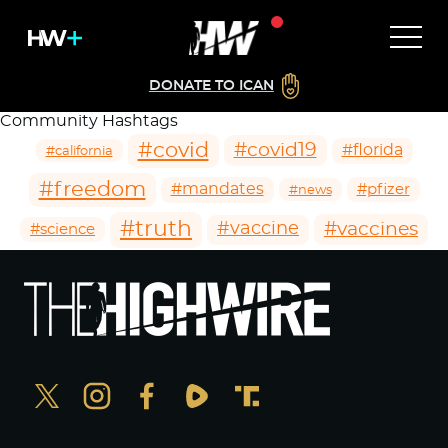
DONATE TO ICAN
Community Hashtags
#covid
#covid19
#florida
#california
#freedom
#mandates
#pfizer
#news
#truth
#vaccines
#vaccine
#science