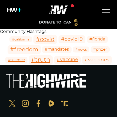
DONATE TO ICAN
Community Hashtags
#covid
#covid19
#florida
#california
#freedom
#mandates
#pfizer
#news
#truth
#vaccines
#vaccine
#science