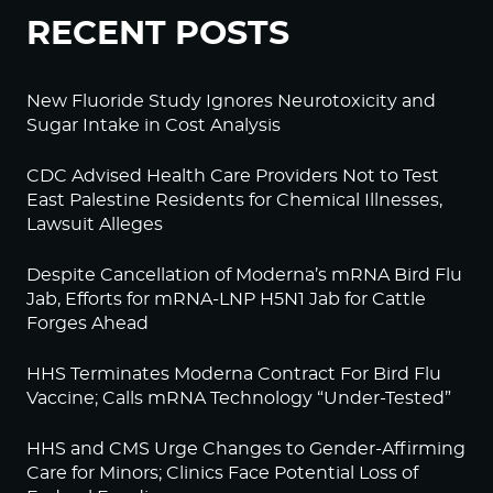
RECENT POSTS
New Fluoride Study Ignores Neurotoxicity and
Sugar Intake in Cost Analysis
CDC Advised Health Care Providers Not to Test
East Palestine Residents for Chemical Illnesses,
Lawsuit Alleges
Despite Cancellation of Moderna’s mRNA Bird Flu
Jab, Efforts for mRNA-LNP H5N1 Jab for Cattle
Forges Ahead
HHS Terminates Moderna Contract For Bird Flu
Vaccine; Calls mRNA Technology “Under-Tested”
HHS and CMS Urge Changes to Gender-Affirming
Care for Minors; Clinics Face Potential Loss of