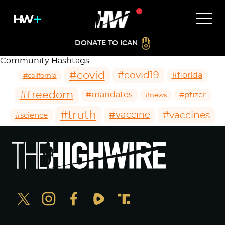
DONATE TO ICAN
Community Hashtags
#covid
#covid19
#florida
#california
#freedom
#mandates
#pfizer
#news
#truth
#vaccines
#vaccine
#science