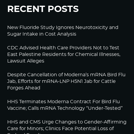
RECENT POSTS
New Fluoride Study Ignores Neurotoxicity and
Sugar Intake in Cost Analysis
CDC Advised Health Care Providers Not to Test
East Palestine Residents for Chemical Illnesses,
Lawsuit Alleges
Despite Cancellation of Moderna’s mRNA Bird Flu
Jab, Efforts for mRNA-LNP H5N1 Jab for Cattle
Forges Ahead
HHS Terminates Moderna Contract For Bird Flu
Vaccine; Calls mRNA Technology “Under-Tested”
HHS and CMS Urge Changes to Gender-Affirming
Care for Minors; Clinics Face Potential Loss of