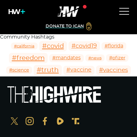
DONATE TO ICAN
Community Hashtags
#covid
#covid19
#florida
#california
#freedom
#mandates
#pfizer
#news
#truth
#vaccines
#vaccine
#science