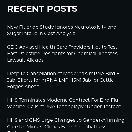
RECENT POSTS
New Fluoride Study Ignores Neurotoxicity and
Sugar Intake in Cost Analysis
CDC Advised Health Care Providers Not to Test
East Palestine Residents for Chemical Illnesses,
Lawsuit Alleges
Despite Cancellation of Moderna’s mRNA Bird Flu
Jab, Efforts for mRNA-LNP H5N1 Jab for Cattle
Forges Ahead
HHS Terminates Moderna Contract For Bird Flu
Vaccine; Calls mRNA Technology “Under-Tested”
HHS and CMS Urge Changes to Gender-Affirming
Care for Minors; Clinics Face Potential Loss of