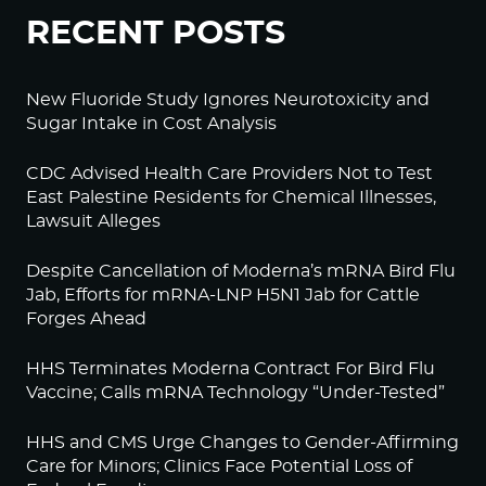
RECENT POSTS
New Fluoride Study Ignores Neurotoxicity and
Sugar Intake in Cost Analysis
CDC Advised Health Care Providers Not to Test
East Palestine Residents for Chemical Illnesses,
Lawsuit Alleges
Despite Cancellation of Moderna’s mRNA Bird Flu
Jab, Efforts for mRNA-LNP H5N1 Jab for Cattle
Forges Ahead
HHS Terminates Moderna Contract For Bird Flu
Vaccine; Calls mRNA Technology “Under-Tested”
HHS and CMS Urge Changes to Gender-Affirming
Care for Minors; Clinics Face Potential Loss of