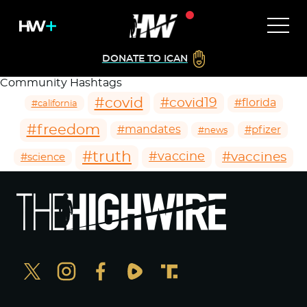
DONATE TO ICAN
Community Hashtags
#covid
#covid19
#florida
#california
#freedom
#mandates
#pfizer
#news
#truth
#vaccines
#vaccine
#science