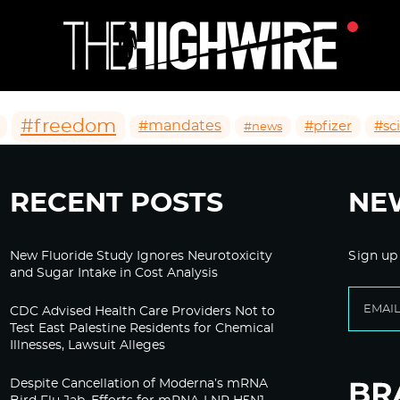
#freedom
#mandates
#pfizer
#sc
#news
RECENT POSTS
NE
New Fluoride Study Ignores Neurotoxicity
Sign up
and Sugar Intake in Cost Analysis
CDC Advised Health Care Providers Not to
Test East Palestine Residents for Chemical
Illnesses, Lawsuit Alleges
Despite Cancellation of Moderna’s mRNA