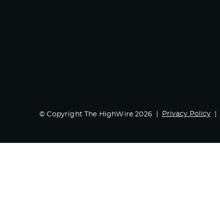
Privacy Policy
© Copyright The HighWire 2026