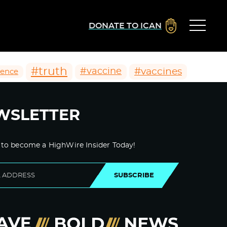
DONATE TO ICAN
#truth
#vaccines
#vaccine
ience
WSLETTER
 to become a HighWire Insider Today!
SUBSCRIBE