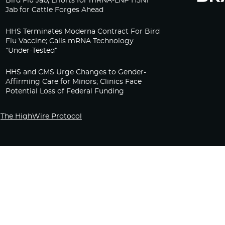
Bird Flu Jab, Efforts for mRNA-LNP H5N1
Jab for Cattle Forges Ahead
HHS Terminates Moderna Contract For Bird
Flu Vaccine; Calls mRNA Technology
“Under-Tested”
HHS and CMS Urge Changes to Gender-
Affirming Care for Minors; Clinics Face
Potential Loss of Federal Funding
The HighWire Protocol