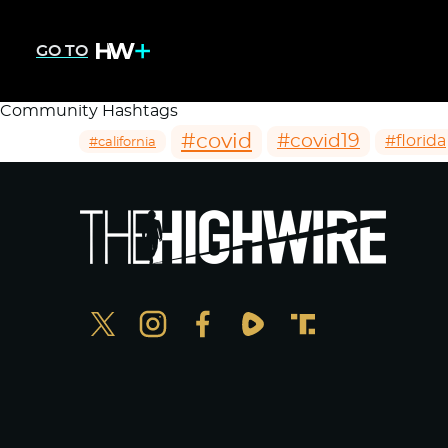
GO TO
Community Hashtags
#covid
#covid19
#florida
#california