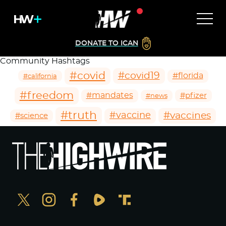
DONATE TO ICAN
Community Hashtags
#covid
#covid19
#florida
#california
#freedom
#mandates
#pfizer
#news
#truth
#vaccines
#vaccine
#science