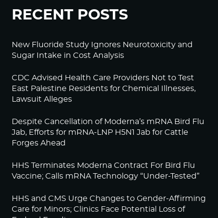
RECENT POSTS
New Fluoride Study Ignores Neurotoxicity and
Sugar Intake in Cost Analysis
CDC Advised Health Care Providers Not to Test
East Palestine Residents for Chemical Illnesses,
Lawsuit Alleges
Despite Cancellation of Moderna’s mRNA Bird Flu
Jab, Efforts for mRNA-LNP H5N1 Jab for Cattle
Forges Ahead
HHS Terminates Moderna Contract For Bird Flu
Vaccine; Calls mRNA Technology “Under-Tested”
HHS and CMS Urge Changes to Gender-Affirming
Care for Minors; Clinics Face Potential Loss of