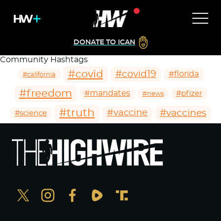
DONATE TO ICAN
Community Hashtags
#covid
#covid19
#florida
#california
#freedom
#mandates
#pfizer
#news
#truth
#vaccines
#vaccine
#science