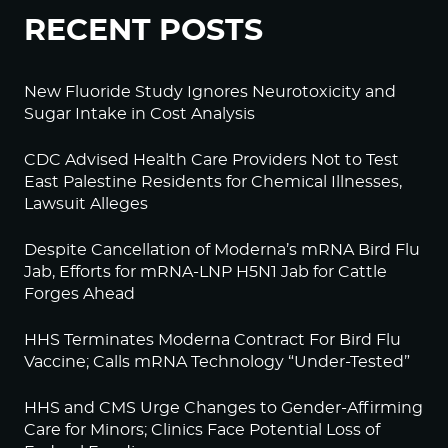
RECENT POSTS
New Fluoride Study Ignores Neurotoxicity and
Sugar Intake in Cost Analysis
CDC Advised Health Care Providers Not to Test
East Palestine Residents for Chemical Illnesses,
Lawsuit Alleges
Despite Cancellation of Moderna’s mRNA Bird Flu
Jab, Efforts for mRNA-LNP H5N1 Jab for Cattle
Forges Ahead
HHS Terminates Moderna Contract For Bird Flu
Vaccine; Calls mRNA Technology “Under-Tested”
HHS and CMS Urge Changes to Gender-Affirming
Care for Minors; Clinics Face Potential Loss of