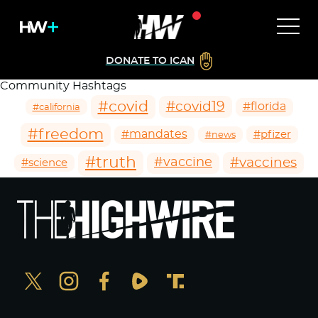
DONATE TO ICAN
Community Hashtags
#covid
#covid19
#florida
#california
#freedom
#mandates
#pfizer
#news
#truth
#vaccines
#vaccine
#science