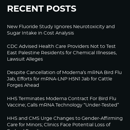
RECENT POSTS
New Fluoride Study Ignores Neurotoxicity and
Sugar Intake in Cost Analysis
CDC Advised Health Care Providers Not to Test
East Palestine Residents for Chemical Illnesses,
Lawsuit Alleges
Despite Cancellation of Moderna’s mRNA Bird Flu
Jab, Efforts for mRNA-LNP H5N1 Jab for Cattle
Forges Ahead
HHS Terminates Moderna Contract For Bird Flu
Vaccine; Calls mRNA Technology “Under-Tested”
HHS and CMS Urge Changes to Gender-Affirming
Care for Minors; Clinics Face Potential Loss of